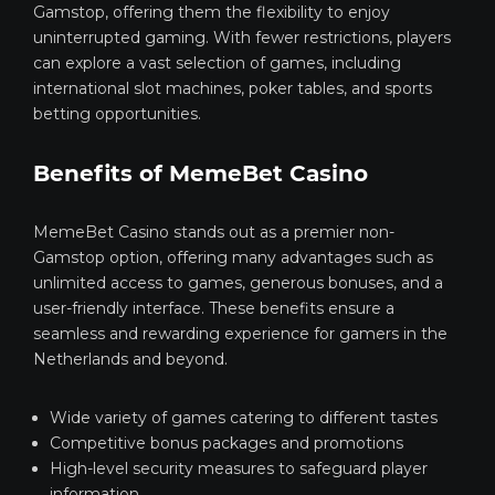
Gamstop, offering them the flexibility to enjoy
uninterrupted gaming. With fewer restrictions, players
can explore a vast selection of games, including
international slot machines, poker tables, and sports
betting opportunities.
Benefits of MemeBet Casino
MemeBet Casino stands out as a premier non-
Gamstop option, offering many advantages such as
unlimited access to games, generous bonuses, and a
user-friendly interface. These benefits ensure a
seamless and rewarding experience for gamers in the
Netherlands and beyond.
Wide variety of games catering to different tastes
Competitive bonus packages and promotions
High-level security measures to safeguard player
information