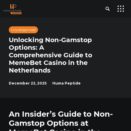
Uncategorized
Unlocking Non-Gamstop
Options: A
Comprehensive Guide to
MemeBet Casino in the
Netherlands
December 22, 2025
Huma Peptide
An Insider’s Guide to Non-
Gamstop Options at