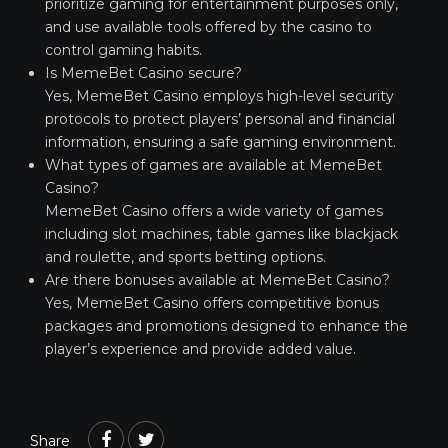
prioritize gaming for entertainment purposes only,
and use available tools offered by the casino to
control gaming habits.
Is MemeBet Casino secure?
Yes, MemeBet Casino employs high-level security
protocols to protect players’ personal and financial
information, ensuring a safe gaming environment.
What types of games are available at MemeBet
Casino?
MemeBet Casino offers a wide variety of games
including slot machines, table games like blackjack
and roulette, and sports betting options.
Are there bonuses available at MemeBet Casino?
Yes, MemeBet Casino offers competitive bonus
packages and promotions designed to enhance the
player’s experience and provide added value.
Share