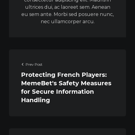
ultrices dui, ac laoreet sem. Aenean
eu sem ante. Morbi sed posuere nunc,
nec ullamcorper arcu.
Prev Post
Protecting French Players:
MemeBet's Safety Measures
for Secure Information
Handling