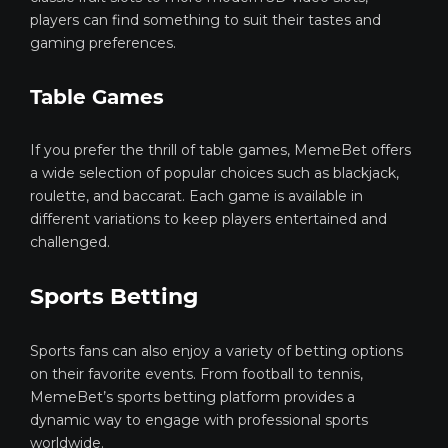
players can find something to suit their tastes and
gaming preferences.
Table Games
If you prefer the thrill of table games, MemeBet offers
a wide selection of popular choices such as blackjack,
roulette, and baccarat. Each game is available in
different variations to keep players entertained and
challenged.
Sports Betting
Sports fans can also enjoy a variety of betting options
on their favorite events. From football to tennis,
MemeBet’s sports betting platform provides a
dynamic way to engage with professional sports
worldwide.