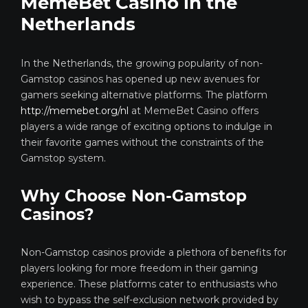
MemeBet Casino in the
Netherlands
In the Netherlands, the growing popularity of non-
Gamstop casinos has opened up new avenues for
gamers seeking alternative platforms. The platform
http://memebet.org/nl
at MemeBet Casino offers
players a wide range of exciting options to indulge in
their favorite games without the constraints of the
Gamstop system.
Why Choose Non-Gamstop
Casinos?
Non-Gamstop casinos provide a plethora of benefits for
players looking for more freedom in their gaming
experience. These platforms cater to enthusiasts who
wish to bypass the self-exclusion network provided by