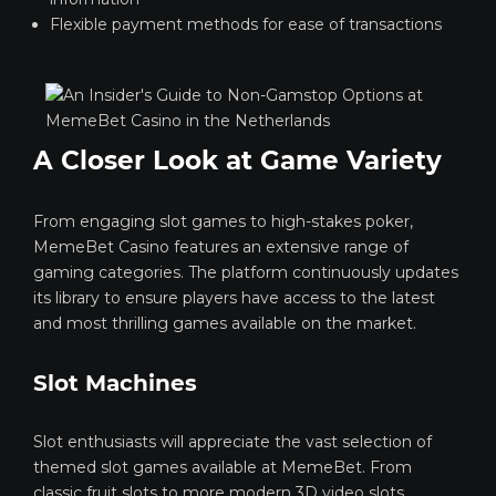
Flexible payment methods for ease of transactions
A Closer Look at Game Variety
From engaging slot games to high-stakes poker,
MemeBet Casino features an extensive range of
gaming categories. The platform continuously updates
its library to ensure players have access to the latest
and most thrilling games available on the market.
Slot Machines
Slot enthusiasts will appreciate the vast selection of
themed slot games available at MemeBet. From
classic fruit slots to more modern 3D video slots,