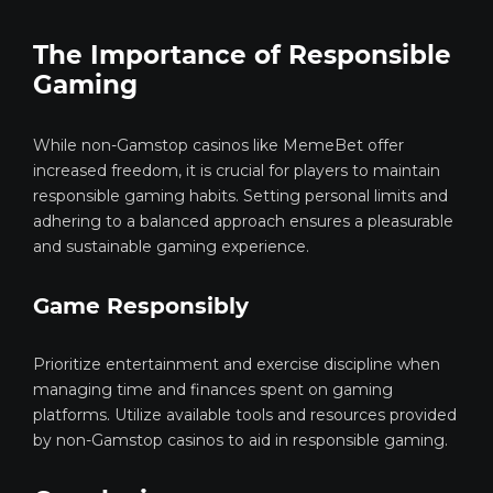
The Importance of Responsible
Gaming
While non-Gamstop casinos like MemeBet offer
increased freedom, it is crucial for players to maintain
responsible gaming habits. Setting personal limits and
adhering to a balanced approach ensures a pleasurable
and sustainable gaming experience.
Game Responsibly
Prioritize entertainment and exercise discipline when
managing time and finances spent on gaming
platforms. Utilize available tools and resources provided
by non-Gamstop casinos to aid in responsible gaming.