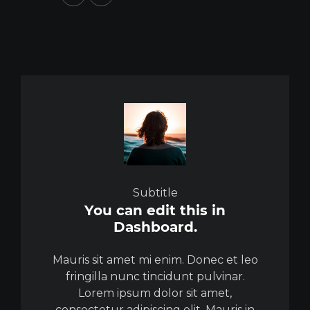
Subtitle
You can edit this in
Dashboard.
Mauris sit amet mi enim. Donec et leo
fringilla nunc tincidunt pulvinar.
Lorem ipsum dolor sit amet,
consectetur adipiscing elit. Mauris in