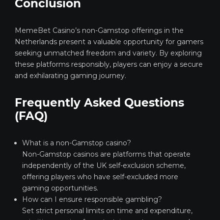
Conclusion
MemeBet Casino’s non-Gamstop offerings in the
Netherlands present a valuable opportunity for gamers
seeking unmatched freedom and variety. By exploring
these platforms responsibly, players can enjoy a secure
and exhilarating gaming journey.
Frequently Asked Questions
(FAQ)
What is a non-Gamstop casino?
Non-Gamstop casinos are platforms that operate
independently of the UK self-exclusion scheme,
offering players who have self-excluded more
gaming opportunities.
How can I ensure responsible gambling?
Set strict personal limits on time and expenditure,