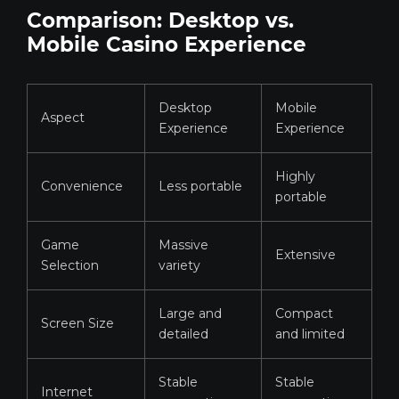
Comparison: Desktop vs.
Mobile Casino Experience
Desktop
Mobile
Aspect
Experience
Experience
Highly
Convenience
Less portable
portable
Game
Massive
Extensive
Selection
variety
Large and
Compact
Screen Size
detailed
and limited
Stable
Stable
Internet