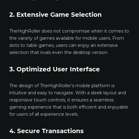
2. Extensive Game Selection
TheHighRoller does not compromise when it comes to
the variety of games available for mobile users. From
slots to table games, users can enjoy an extensive
selection that rivals even the desktop version.
3. Optimized User Interface
The design of TheHighRoller’s mobile platform is
intuitive and easy to navigate. With a sleek layout and
responsive touch controls, it ensures a seamless
gaming experience that is both efficient and enjoyable
for users of all experience levels.
4. Secure Transactions