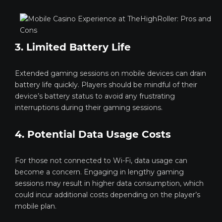
3. Limited Battery Life
Extended gaming sessions on mobile devices can drain
battery life quickly. Players should be mindful of their
device’s battery status to avoid any frustrating
interruptions during their gaming sessions.
4. Potential Data Usage Costs
For those not connected to Wi-Fi, data usage can
become a concern. Engaging in lengthy gaming
sessions may result in higher data consumption, which
could incur additional costs depending on the player’s
mobile plan.