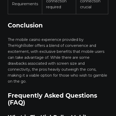
connection
connection
Requirements
required
crucial
Conclusion
The mobile casino experience provided by
TheHighRoller offers a blend of convenience and
excitement, with exclusive benefits that mobile users
can take advantage of. While there are some
drawbacks associated with screen size and
connectivity, the pros heavily outweigh the cons,
making it a viable option for those who wish to gamble
on the go.
Frequently Asked Questions
(FAQ)