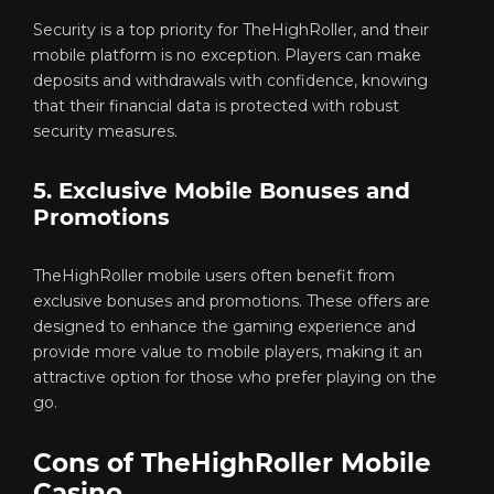
Security is a top priority for TheHighRoller, and their
mobile platform is no exception. Players can make
deposits and withdrawals with confidence, knowing
that their financial data is protected with robust
security measures.
5. Exclusive Mobile Bonuses and
Promotions
TheHighRoller mobile users often benefit from
exclusive bonuses and promotions. These offers are
designed to enhance the gaming experience and
provide more value to mobile players, making it an
attractive option for those who prefer playing on the
go.
Cons of TheHighRoller Mobile
Casino