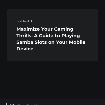
Next Post
Maximize Your Gaming
Thrills: A Guide to Playing
Samba Slots on Your Mobile
Device