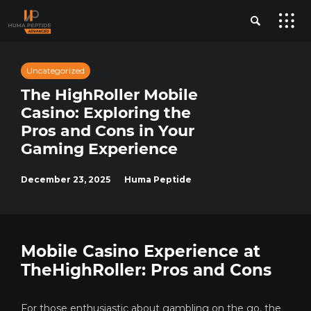
Uncategorized
The HighRoller Mobile
Casino: Exploring the
Pros and Cons in Your
Gaming Experience
December 23, 2025
Huma Peptide
Mobile Casino Experience at
TheHighRoller: Pros and Cons
For those enthusiastic about gambling on the go, the