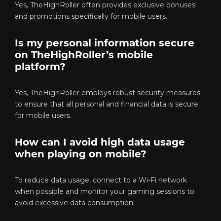
Yes, TheHighRoller often provides exclusive bonuses
and promotions specifically for mobile users.
Is my personal information secure
on TheHighRoller’s mobile
platform?
Yes, TheHighRoller employs robust security measures
to ensure that all personal and financial data is secure
for mobile users.
How can I avoid high data usage
when playing on mobile?
To reduce data usage, connect to a Wi-Fi network
when possible and monitor your gaming sessions to
avoid excessive data consumption.