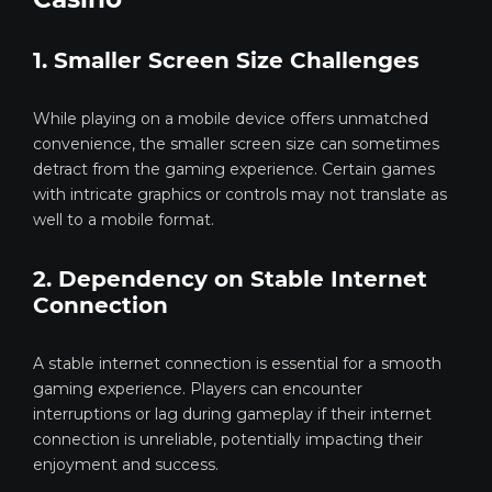
1. Smaller Screen Size Challenges
While playing on a mobile device offers unmatched
convenience, the smaller screen size can sometimes
detract from the gaming experience. Certain games
with intricate graphics or controls may not translate as
well to a mobile format.
2. Dependency on Stable Internet
Connection
A stable internet connection is essential for a smooth
gaming experience. Players can encounter
interruptions or lag during gameplay if their internet
connection is unreliable, potentially impacting their
enjoyment and success.