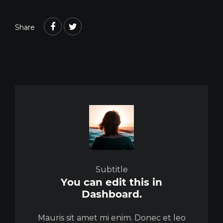
Share
Subtitle
You can edit this in
Dashboard.
Mauris sit amet mi enim. Donec et leo