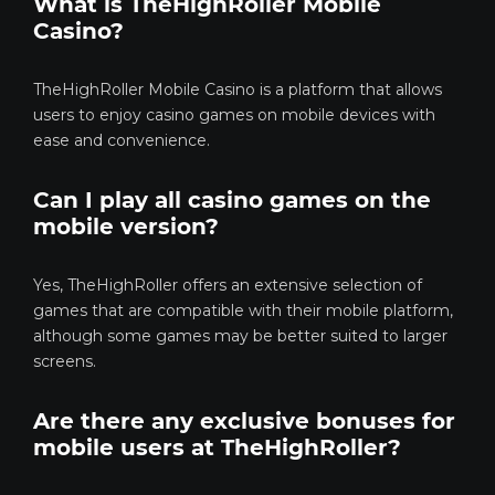
What is TheHighRoller Mobile
Casino?
TheHighRoller Mobile Casino is a platform that allows
users to enjoy casino games on mobile devices with
ease and convenience.
Can I play all casino games on the
mobile version?
Yes, TheHighRoller offers an extensive selection of
games that are compatible with their mobile platform,
although some games may be better suited to larger
screens.
Are there any exclusive bonuses for
mobile users at TheHighRoller?