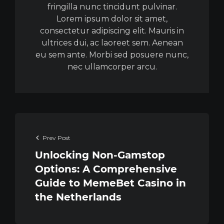
fringilla nunc tincidunt pulvinar.
Lorem ipsum dolor sit amet,
consectetur adipiscing elit. Mauris in
ultrices dui, ac laoreet sem. Aenean
eu sem ante. Morbi sed posuere nunc,
nec ullamcorper arcu.
Prev Post
Unlocking Non-Gamstop
Options: A Comprehensive
Guide to MemeBet Casino in
the Netherlands