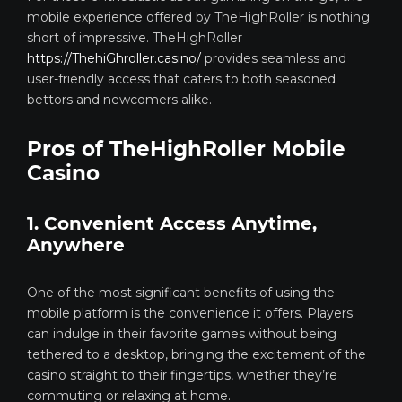
mobile experience offered by TheHighRoller is nothing
short of impressive. TheHighRoller
https://ThehiGhroller.casino/
provides seamless and
user-friendly access that caters to both seasoned
bettors and newcomers alike.
Pros of TheHighRoller Mobile
Casino
1. Convenient Access Anytime,
Anywhere
One of the most significant benefits of using the
mobile platform is the convenience it offers. Players
can indulge in their favorite games without being
tethered to a desktop, bringing the excitement of the
casino straight to their fingertips, whether they’re
commuting or relaxing at home.