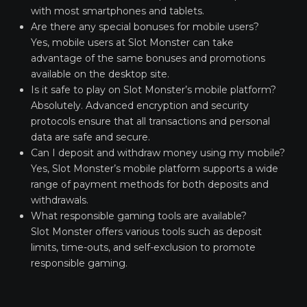
with most smartphones and tablets.
Are there any special bonuses for mobile users?
Yes, mobile users at Slot Monster can take
advantage of the same bonuses and promotions
available on the desktop site.
Is it safe to play on Slot Monster’s mobile platform?
Absolutely. Advanced encryption and security
protocols ensure that all transactions and personal
data are safe and secure.
Can I deposit and withdraw money using my mobile?
Yes, Slot Monster’s mobile platform supports a wide
range of payment methods for both deposits and
withdrawals.
What responsible gaming tools are available?
Slot Monster offers various tools such as deposit
limits, time-outs, and self-exclusion to promote
responsible gaming.