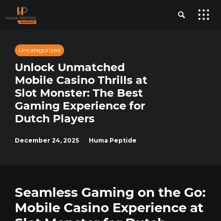
Uncategorized
Unlock Unmatched
Mobile Casino Thrills at
Slot Monster: The Best
Gaming Experience for
Dutch Players
December 24, 2025
Huma Peptide
Seamless Gaming on the Go:
Mobile Casino Experience at