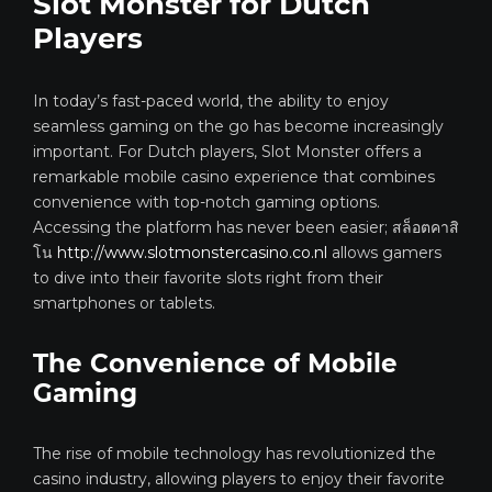
Slot Monster for Dutch
Players
In today’s fast-paced world, the ability to enjoy
seamless gaming on the go has become increasingly
important. For Dutch players, Slot Monster offers a
remarkable mobile casino experience that combines
convenience with top-notch gaming options.
Accessing the platform has never been easier; สล็อตคาสิ
โน
http://www.slotmonstercasino.co.nl
allows gamers
to dive into their favorite slots right from their
smartphones or tablets.
The Convenience of Mobile
Gaming
The rise of mobile technology has revolutionized the
casino industry, allowing players to enjoy their favorite