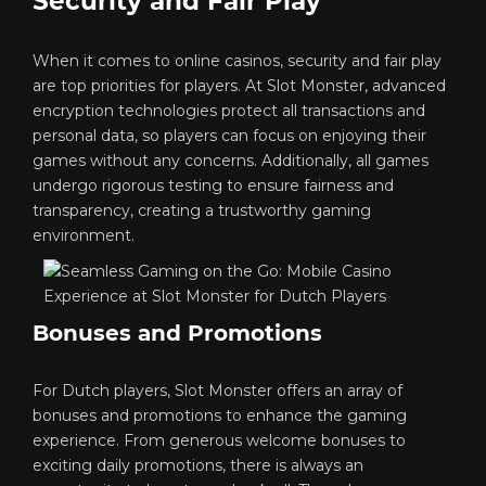
Security and Fair Play
When it comes to online casinos, security and fair play
are top priorities for players. At Slot Monster, advanced
encryption technologies protect all transactions and
personal data, so players can focus on enjoying their
games without any concerns. Additionally, all games
undergo rigorous testing to ensure fairness and
transparency, creating a trustworthy gaming
environment.
Bonuses and Promotions
For Dutch players, Slot Monster offers an array of
bonuses and promotions to enhance the gaming
experience. From generous welcome bonuses to
exciting daily promotions, there is always an