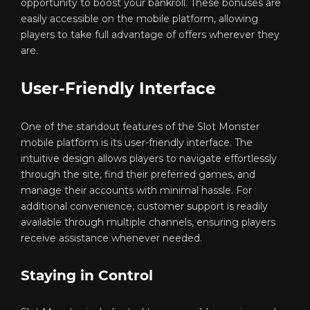
opportunity to boost your bankroll. These bonuses are
easily accessible on the mobile platform, allowing
players to take full advantage of offers wherever they
are.
User-Friendly Interface
One of the standout features of the Slot Monster
mobile platform is its user-friendly interface. The
intuitive design allows players to navigate effortlessly
through the site, find their preferred games, and
manage their accounts with minimal hassle. For
additional convenience, customer support is readily
available through multiple channels, ensuring players
receive assistance whenever needed.
Staying in Control