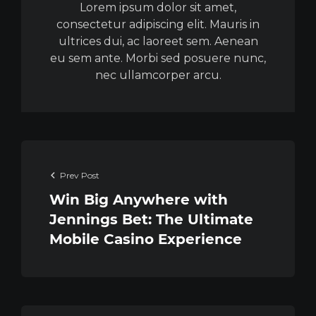
Lorem ipsum dolor sit amet,
consectetur adipiscing elit. Mauris in
ultrices dui, ac laoreet sem. Aenean
eu sem ante. Morbi sed posuere nunc,
nec ullamcorper arcu.
Prev Post
Win Big Anywhere with
Jennings Bet: The Ultimate
Mobile Casino Experience