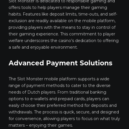
Slot Monster is dedicated to responsible gaming and
offers tools to help players manage their gaming
habits. Features like deposit limits, time-outs, and self-
exclusion are readily available on the mobile platform,
providing players with the means to stay in control of
their gaming experience. This commitment to player
welfare underscores the casino’s dedication to offering
a safe and enjoyable environment.
Advanced Payment Solutions
The Slot Monster mobile platform supports a wide
range of payment methods to cater to the diverse
needs of Dutch players. From traditional banking
options to e-wallets and prepaid cards, players can
easily choose their preferred method for deposits and
withdrawals. The process is quick, secure, and designed
for convenience, allowing players to focus on what truly
matters – enjoying their games.