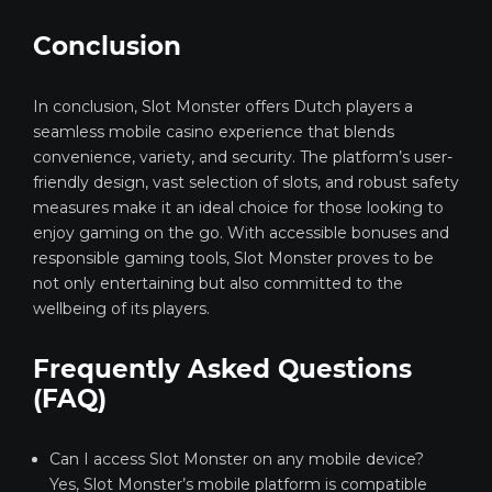
Conclusion
In conclusion, Slot Monster offers Dutch players a
seamless mobile casino experience that blends
convenience, variety, and security. The platform’s user-
friendly design, vast selection of slots, and robust safety
measures make it an ideal choice for those looking to
enjoy gaming on the go. With accessible bonuses and
responsible gaming tools, Slot Monster proves to be
not only entertaining but also committed to the
wellbeing of its players.
Frequently Asked Questions
(FAQ)
Can I access Slot Monster on any mobile device?
Yes, Slot Monster’s mobile platform is compatible