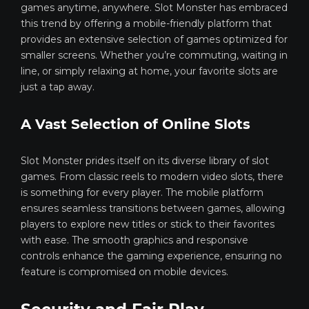
games anytime, anywhere. Slot Monster has embraced
this trend by offering a mobile-friendly platform that
provides an extensive selection of games optimized for
smaller screens. Whether you’re commuting, waiting in
line, or simply relaxing at home, your favorite slots are
just a tap away.
A Vast Selection of Online Slots
Slot Monster prides itself on its diverse library of slot
games. From classic reels to modern video slots, there
is something for every player. The mobile platform
ensures seamless transitions between games, allowing
players to explore new titles or stick to their favorites
with ease. The smooth graphics and responsive
controls enhance the gaming experience, ensuring no
feature is compromised on mobile devices.