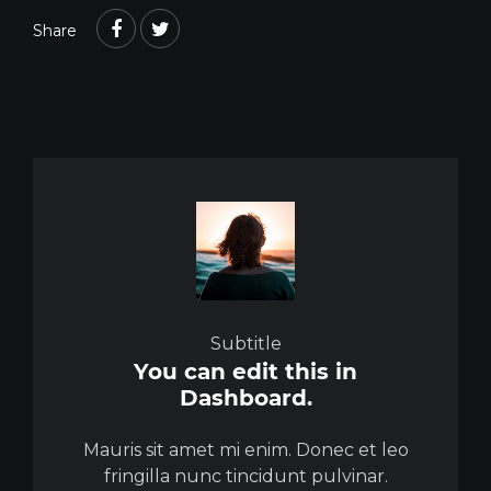
Share
Subtitle
You can edit this in
Dashboard.
Mauris sit amet mi enim. Donec et leo
fringilla nunc tincidunt pulvinar.