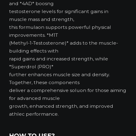
and *4AD* boosng
testosterone levels for significant gains in
muscle mass and strength,
this formulaon supports powerful physical
improvements. *M1T
(Methyl-1-Testosterone)* adds to the muscle-
building effects with
rapid gains and increased strength, while
*Superdrol (PRO)*
further enhances muscle size and density.
Together, these components
deliver a comprehensive soluon for those aiming
for advanced muscle
growth, enhanced strength, and improved
athlec performance.
HOW TO USE?