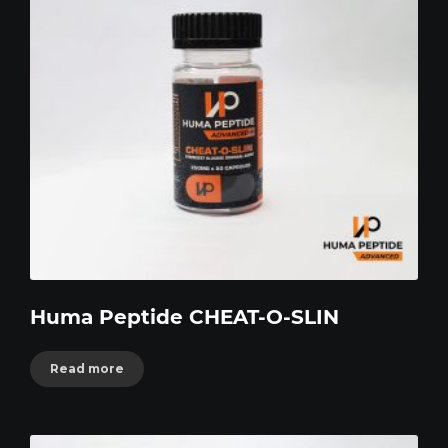
Huma Peptide CHEAT-O-SLIN
Read more