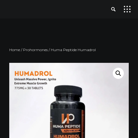
Home
/
Prohormones
/ Huma Peptide Humadrol