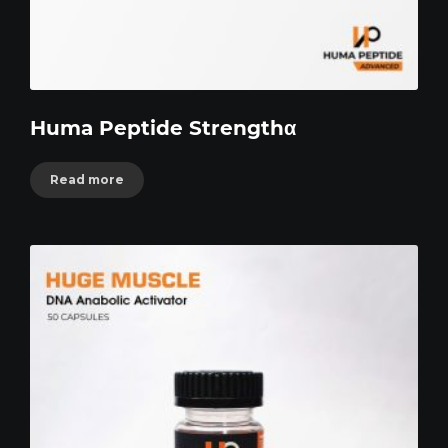
Huma Peptide Strengthα
Read more