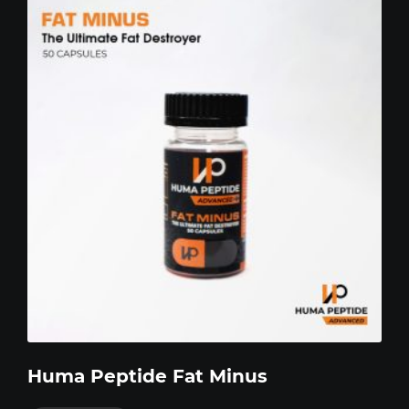
Huma Peptide Fat Minus