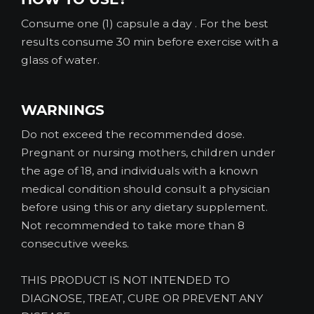
Consume one (1) capsule a day . For the best
results consume 30 min before exercise with a
glass of water.
WARNINGS
Do not exceed the recommended dose.
Pregnant or nursing mothers, children under
the age of 18, and individuals with a known
medical condition should consult a physician
before using this or any dietary supplement.
Not recommended to take more than 8
consecutive weeks.
THIS PRODUCT IS NOT INTENDED TO
DIAGNOSE, TREAT, CURE OR PREVENT ANY