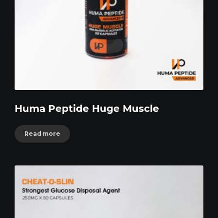
Huma Peptide Huge Muscle
Read more