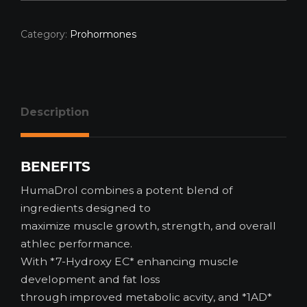
Category:
Prohormones
Description
BENEFITS
HumaDrol combines a potent blend of
ingredients designed to
maximize muscle growth, strength, and overall
athlec performance.
With *7-Hydroxy EC* enhancing muscle
development and fat loss
through improved metabolic acvity, and *1AD*