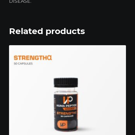
DISEASE.
Related products