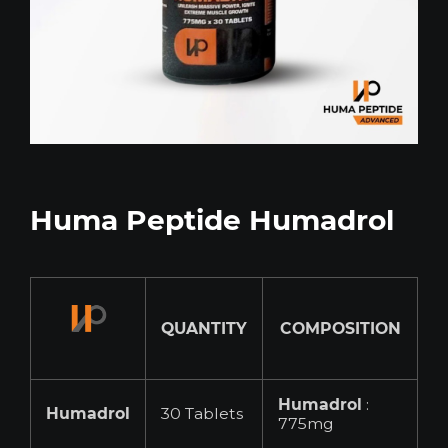
Huma Peptide Humadrol
QUANTITY
COMPOSITION
Humadrol
:
Humadrol
30 Tablets
775mg