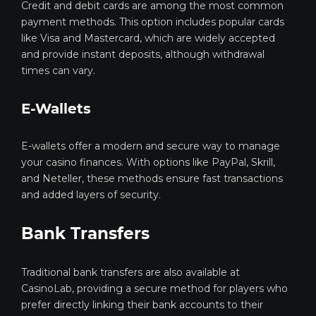
Credit and debit cards are among the most common
payment methods. This option includes popular cards
like Visa and Mastercard, which are widely accepted
and provide instant deposits, although withdrawal
times can vary.
E-Wallets
E-wallets offer a modern and secure way to manage
your casino finances. With options like PayPal, Skrill,
and Neteller, these methods ensure fast transactions
and added layers of security.
Bank Transfers
Traditional bank transfers are also available at
CasinoLab, providing a secure method for players who
prefer directly linking their bank accounts to their