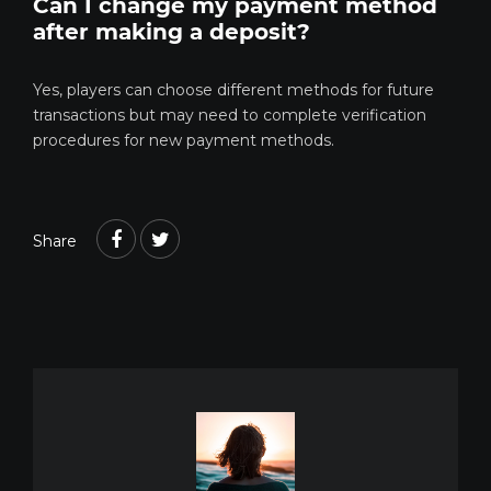
Can I change my payment method
after making a deposit?
Yes, players can choose different methods for future
transactions but may need to complete verification
procedures for new payment methods.
Share