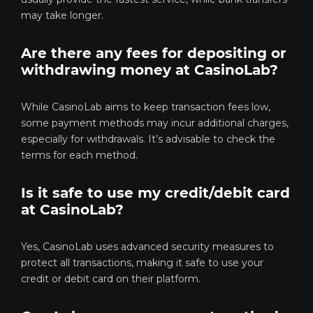
may take longer.
Are there any fees for depositing or
withdrawing money at CasinoLab?
While CasinoLab aims to keep transaction fees low,
some payment methods may incur additional charges,
especially for withdrawals. It’s advisable to check the
terms for each method.
Is it safe to use my credit/debit card
at CasinoLab?
Yes, CasinoLab uses advanced security measures to
protect all transactions, making it safe to use your
credit or debit card on their platform.