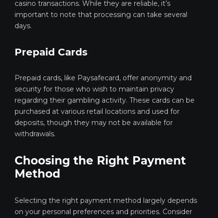
casino transactions. While they are reliable, it’s
important to note that processing can take several
days.
Prepaid Cards
Prepaid cards, like Paysafecard, offer anonymity and
security for those who wish to maintain privacy
regarding their gambling activity. These cards can be
purchased at various retail locations and used for
deposits, though they may not be available for
withdrawals.
Choosing the Right Payment
Method
Selecting the right payment method largely depends
on your personal preferences and priorities. Consider