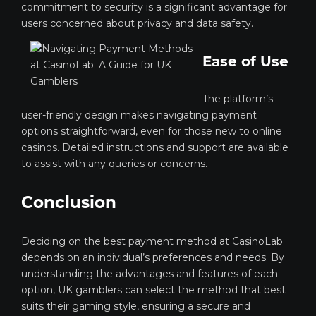
commitment to security is a significant advantage for
users concerned about privacy and data safety.
Ease of Use
The platform’s
user-friendly design makes navigating payment
options straightforward, even for those new to online
casinos. Detailed instructions and support are available
to assist with any queries or concerns.
Conclusion
Deciding on the best payment method at CasinoLab
depends on an individual’s preferences and needs. By
understanding the advantages and features of each
option, UK gamblers can select the method that best
suits their gaming style, ensuring a secure and