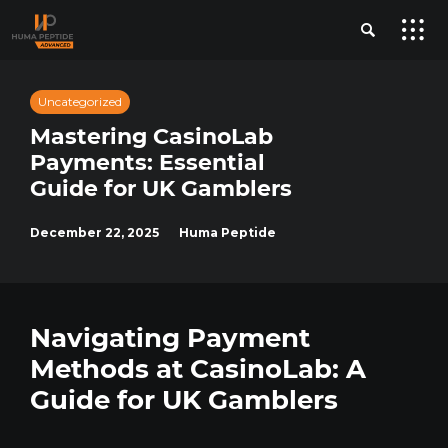
Uncategorized
Mastering CasinoLab
Payments: Essential
Guide for UK Gamblers
December 22, 2025
Huma Peptide
Navigating Payment
Methods at CasinoLab: A
Guide for UK Gamblers