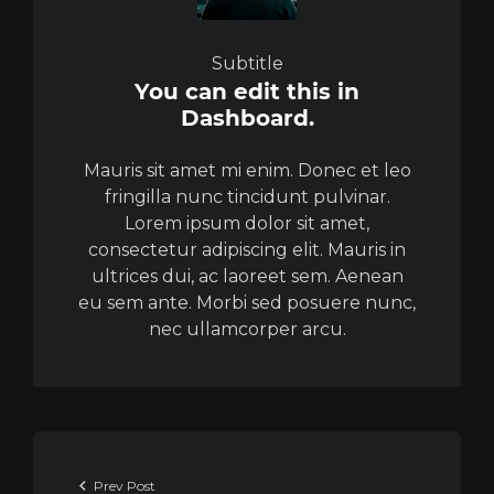
Subtitle
You can edit this in
Dashboard.
Mauris sit amet mi enim. Donec et leo
fringilla nunc tincidunt pulvinar.
Lorem ipsum dolor sit amet,
consectetur adipiscing elit. Mauris in
ultrices dui, ac laoreet sem. Aenean
eu sem ante. Morbi sed posuere nunc,
nec ullamcorper arcu.
Prev Post