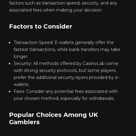
factors such as transaction speed, security, and any
associated fees when making your decision.
Factors to Consider
Transaction Speed: E-wallets generally offer the
fastest transactions, while bank transfers may take
longer.
Security: All methods offered by CasinoLab come
with strong security protocols, but some players
prefer the additional security layers provided by e-
wallets.
Fees: Consider any potential fees associated with
your chosen method, especially for withdrawals.
Popular Choices Among UK
Gamblers