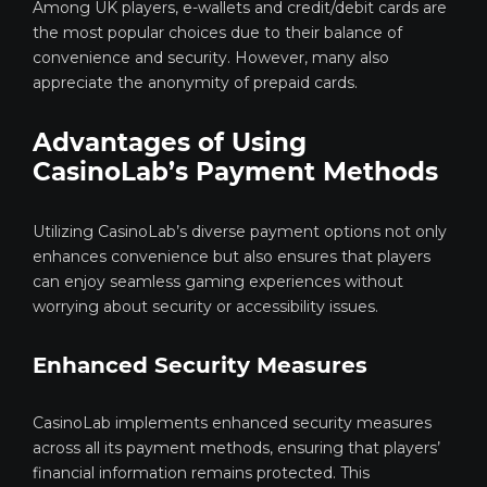
Among UK players, e-wallets and credit/debit cards are
the most popular choices due to their balance of
convenience and security. However, many also
appreciate the anonymity of prepaid cards.
Advantages of Using
CasinoLab’s Payment Methods
Utilizing CasinoLab’s diverse payment options not only
enhances convenience but also ensures that players
can enjoy seamless gaming experiences without
worrying about security or accessibility issues.
Enhanced Security Measures
CasinoLab implements enhanced security measures
across all its payment methods, ensuring that players’
financial information remains protected. This