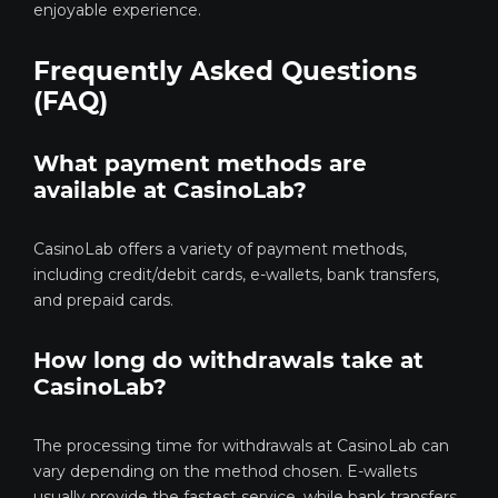
enjoyable experience.
Frequently Asked Questions
(FAQ)
What payment methods are
available at CasinoLab?
CasinoLab offers a variety of payment methods,
including credit/debit cards, e-wallets, bank transfers,
and prepaid cards.
How long do withdrawals take at
CasinoLab?
The processing time for withdrawals at CasinoLab can
vary depending on the method chosen. E-wallets
usually provide the fastest service, while bank transfers