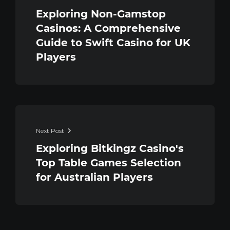
Exploring Non-Gamstop
Casinos: A Comprehensive
Guide to Swift Casino for UK
Players
Next Post
Exploring Bitkingz Casino's
Top Table Games Selection
for Australian Players