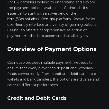
For UK gamblers looking to understand and explore
the payment options available at CasinoLab, it’s
essential to start with an overview of the
http://CasinoLabs.UK/en-gb/
platform. Known for its
user-friendly interface and variety of gaming options,
CasinoLab offers a comprehensive selection of
payment methods to accommodate all players.
Overview of Payment Options
CasinoLab provides multiple payment methods to
ensure that every player can deposit and withdraw
funds conveniently. From credit and debit cards to e-
wallets and bank transfers, the options are diverse and
cater to different preferences.
Credit and Debit Cards